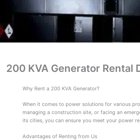
200 KVA Generator Rental 
Why Rent a 200 KVA Generator?
When it comes to power solutions for various pro
managing a construction site, or facing an emerge
its cities, you can ensure you meet your power re
Advantages of Renting from Us