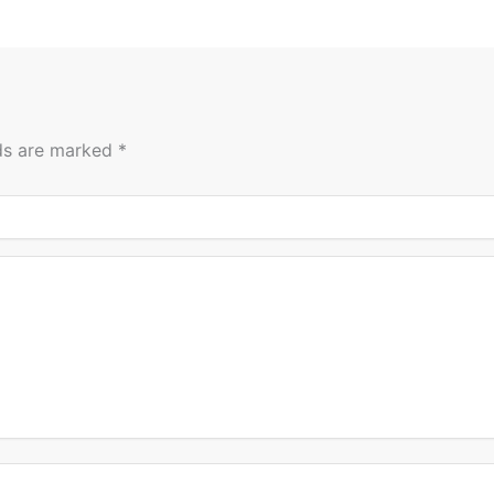
lds are marked
*