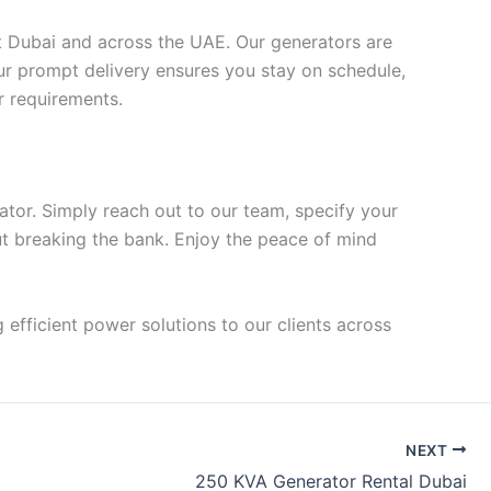
ut Dubai and across the UAE. Our generators are
our prompt delivery ensures you stay on schedule,
r requirements.
ator. Simply reach out to our team, specify your
ut breaking the bank. Enjoy the peace of mind
 efficient power solutions to our clients across
NEXT
250 KVA Generator Rental Dubai