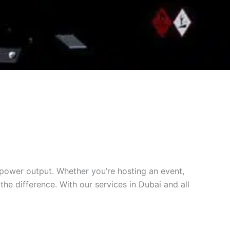
 power output. Whether you’re hosting an event,
he difference. With our services in Dubai and all