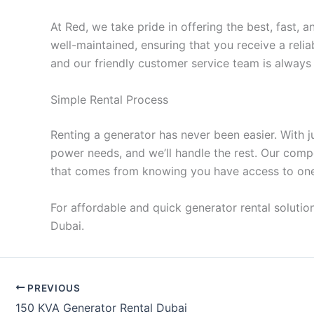
At Red, we take pride in offering the best, fast
well-maintained, ensuring that you receive a reli
and our friendly customer service team is always 
Simple Rental Process
Renting a generator has never been easier. With 
power needs, and we’ll handle the rest. Our comp
that comes from knowing you have access to one o
For affordable and quick generator rental solutio
Dubai.
PREVIOUS
150 KVA Generator Rental Dubai