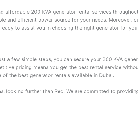
, and affordable 200 KVA generator rental services througho
able and efficient power source for your needs. Moreover, 
ready to assist you in choosing the right generator for you
just a few simple steps, you can secure your 200 KVA gener
etitive pricing means you get the best rental service witho
f the best generator rentals available in Dubai.
ns, look no further than Red. We are committed to providing