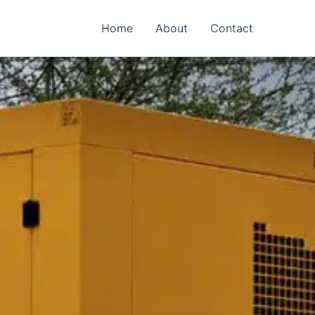
Home
About
Contact