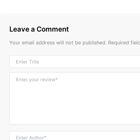
Leave a Comment
Your email address will not be published.
Required fie