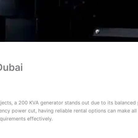
Dubai
jects, a 200 KVA generator stands out due to its balanced
ncy power cut, having reliable rental options can make all t
quirements effectively.