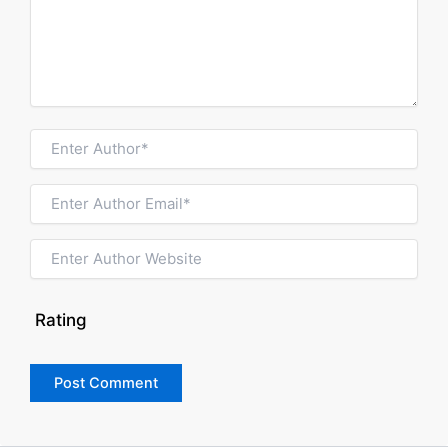
Rating