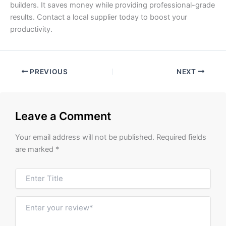
builders. It saves money while providing professional-grade
results. Contact a local supplier today to boost your
productivity.
PREVIOUS
NEXT
Leave a Comment
Your email address will not be published.
Required fields
are marked
*