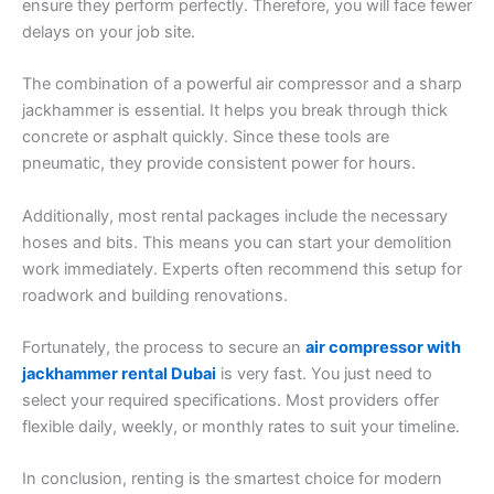
ensure they perform perfectly. Therefore, you will face fewer
delays on your job site.
The combination of a powerful air compressor and a sharp
jackhammer is essential. It helps you break through thick
concrete or asphalt quickly. Since these tools are
pneumatic, they provide consistent power for hours.
Additionally, most rental packages include the necessary
hoses and bits. This means you can start your demolition
work immediately. Experts often recommend this setup for
roadwork and building renovations.
Fortunately, the process to secure an
air compressor with
jackhammer rental Dubai
is very fast. You just need to
select your required specifications. Most providers offer
flexible daily, weekly, or monthly rates to suit your timeline.
In conclusion, renting is the smartest choice for modern