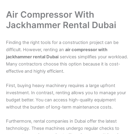
Air Compressor With
Jackhammer Rental Dubai
Finding the right tools for a construction project can be
difficult. However, renting an
air compressor with
jackhammer rental Dubai
services simplifies your workload.
Many contractors choose this option because it is cost-
effective and highly efficient.
First, buying heavy machinery requires a large upfront
investment. In contrast, renting allows you to manage your
budget better. You can access high-quality equipment
without the burden of long-term maintenance costs.
Furthermore, rental companies in Dubai offer the latest
technology. These machines undergo regular checks to