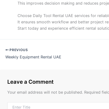
This improves decision making and reduces project
Choose Daily Tool Rental UAE services for reliab
It ensures smooth workflow and better project res
Start today and experience efficient rental solut
PREVIOUS
Weekly Equipment Rental UAE
Leave a Comment
Your email address will not be published.
Required fie