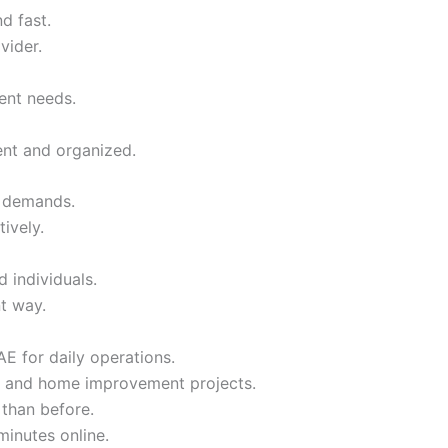
d fast.
vider.
rent needs.
nt and organized.
t demands.
ively.
 individuals.
nt way.
E for daily operations.
ing, and home improvement projects.
 than before.
minutes online.