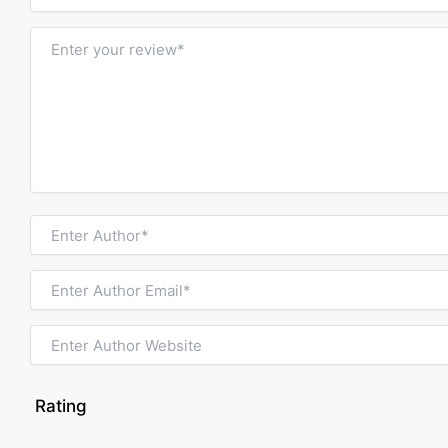
Rating