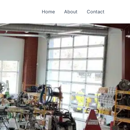
Home
About
Contact