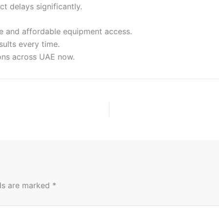
 delays significantly.
le and affordable equipment access.
ults every time.
ions across UAE now.
lds are marked
*