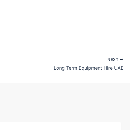
NEXT
Long Term Equipment Hire UAE