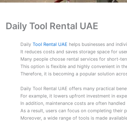
Daily Tool Rental UAE
Daily
Tool Rental UAE
helps businesses and indivi
It reduces costs and saves storage space for user
Many people choose rental services for short-ter
This option is flexible and highly convenient in t
Therefore, it is becoming a popular solution acros
Daily Tool Rental UAE offers many practical benef
For example, it lowers upfront investment in exp
In addition, maintenance costs are often handled 
As a result, users can focus on completing their p
Moreover, a wide range of tools is made available