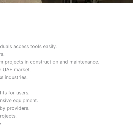
duals access tools easily.
s.
m projects in construction and maintenance.
he UAE market.
s industries.
its for users.
ensive equipment.
by providers.
rojects.
.