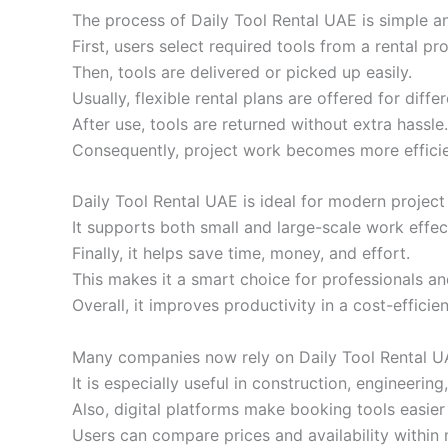
The process of Daily Tool Rental UAE is simple an
First, users select required tools from a rental pro
Then, tools are delivered or picked up easily.
Usually, flexible rental plans are offered for diffe
After use, tools are returned without extra hassle.
Consequently, project work becomes more efficie
Daily Tool Rental UAE is ideal for modern projec
It supports both small and large-scale work effect
Finally, it helps save time, money, and effort.
This makes it a smart choice for professionals and
Overall, it improves productivity in a cost-efficie
Many companies now rely on Daily Tool Rental UA
It is especially useful in construction, engineer
Also, digital platforms make booking tools easier
Users can compare prices and availability within 