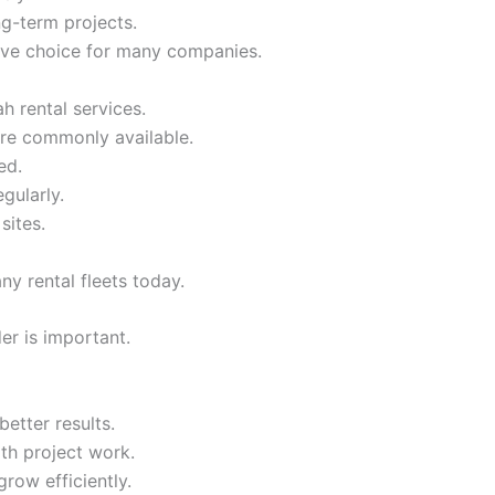
ng-term projects.
ive choice for many companies.
h rental services.
re commonly available.
ed.
gularly.
sites.
ny rental fleets today.
er is important.
etter results.
oth project work.
row efficiently.