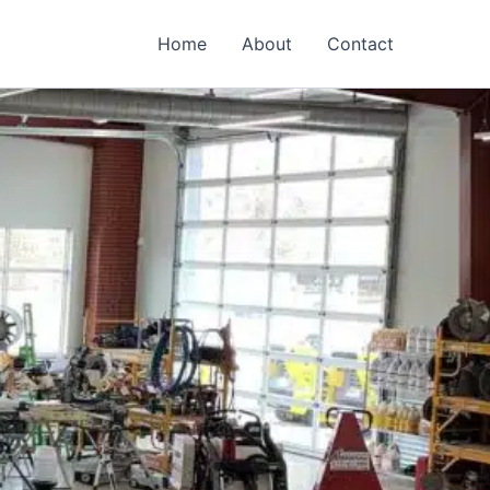
Home
About
Contact