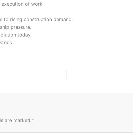
h execution of work.
e to rising construction demand.
ship pressure.
solution today.
tries.
lds are marked
*