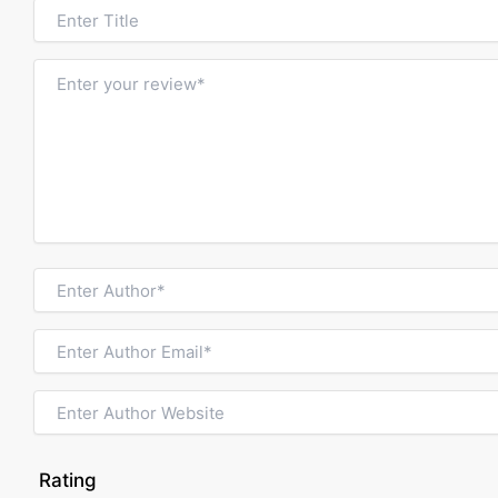
Rating