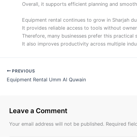
Overall, it supports efficient planning and smoot
Equipment rental continues to grow in Sharjah du
It provides reliable access to tools without owner
Therefore, many businesses prefer this practical 
It also improves productivity across multiple indus
PREVIOUS
Equipment Rental Umm Al Quwain
Leave a Comment
Your email address will not be published.
Required fie