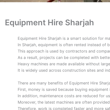
Equipment Hire Sharjah
Equipment Hire Sharjah is a smart solution for m
In Sharjah, equipment is often rented instead of 
This approach is used by contractors and compan
As a result, projects can be completed with bette
Heavy machines are made available without large
It is widely used across construction sites and ind
There are many benefits of Equipment Hire Sharja
First, money is saved because buying equipment 
In addition, maintenance costs are reduced for us
Moreover, the latest machines are often provided
Therefore, work is completed faster and more saf