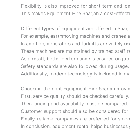
Flexibility is also improved for short-term and lo
This makes Equipment Hire Sharjah a cost-effect
Different types of equipment are offered in Sharja
For example, earthmoving machines and cranes a
In addition, generators and forklifts are widely us
These machines are maintained by trained staff re
As a result, better performance is ensured on job 
Safety standards are also followed during usage.
Additionally, modern technology is included in ma
Choosing the right Equipment Hire Sharjah provid
First, service quality should be checked carefully.
Then, pricing and availability must be compared.
Customer support should also be considered for b
Finally, reliable companies are preferred for smo
In conclusion, equipment rental helps businesses g