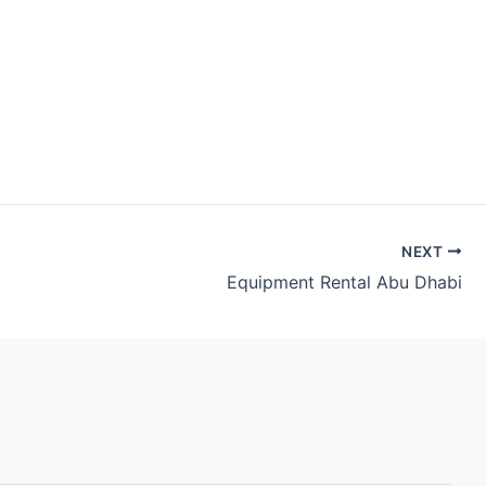
NEXT
Equipment Rental Abu Dhabi