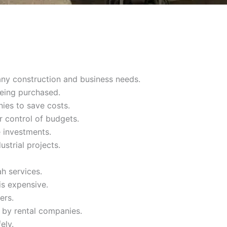
any construction and business needs.
being purchased.
ies to save costs.
r control of budgets.
 investments.
ustrial projects.
h services.
is expensive.
ers.
 by rental companies.
ely.