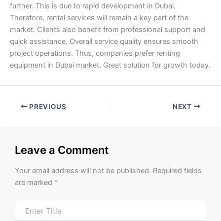
further. This is due to rapid development in Dubai.
Therefore, rental services will remain a key part of the
market. Clients also benefit from professional support and
quick assistance. Overall service quality ensures smooth
project operations. Thus, companies prefer renting
equipment in Dubai market. Great solution for growth today.
PREVIOUS
NEXT
Leave a Comment
Your email address will not be published.
Required fields
are marked
*