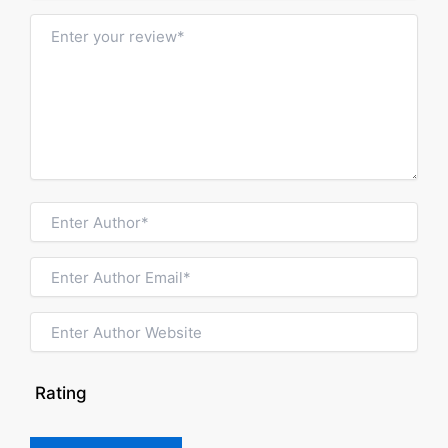
Rating