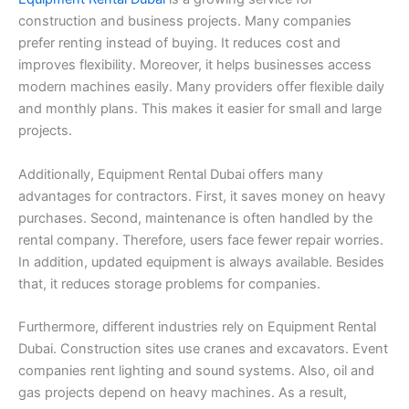
construction and business projects. Many companies
prefer renting instead of buying. It reduces cost and
improves flexibility. Moreover, it helps businesses access
modern machines easily. Many providers offer flexible daily
and monthly plans. This makes it easier for small and large
projects.
Additionally, Equipment Rental Dubai offers many
advantages for contractors. First, it saves money on heavy
purchases. Second, maintenance is often handled by the
rental company. Therefore, users face fewer repair worries.
In addition, updated equipment is always available. Besides
that, it reduces storage problems for companies.
Furthermore, different industries rely on Equipment Rental
Dubai. Construction sites use cranes and excavators. Event
companies rent lighting and sound systems. Also, oil and
gas projects depend on heavy machines. As a result,