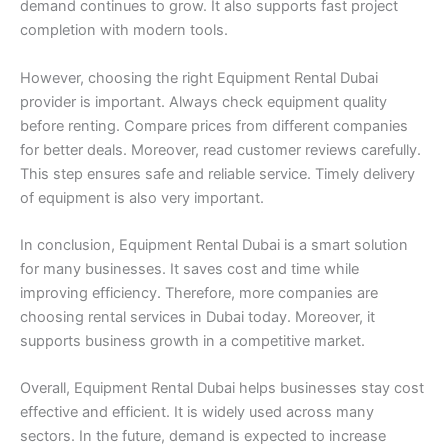
demand continues to grow. It also supports fast project
completion with modern tools.
However, choosing the right Equipment Rental Dubai
provider is important. Always check equipment quality
before renting. Compare prices from different companies
for better deals. Moreover, read customer reviews carefully.
This step ensures safe and reliable service. Timely delivery
of equipment is also very important.
In conclusion, Equipment Rental Dubai is a smart solution
for many businesses. It saves cost and time while
improving efficiency. Therefore, more companies are
choosing rental services in Dubai today. Moreover, it
supports business growth in a competitive market.
Overall, Equipment Rental Dubai helps businesses stay cost
effective and efficient. It is widely used across many
sectors. In the future, demand is expected to increase