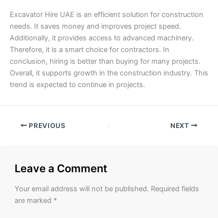
Excavator Hire UAE is an efficient solution for construction
needs. It saves money and improves project speed.
Additionally, it provides access to advanced machinery.
Therefore, it is a smart choice for contractors. In
conclusion, hiring is better than buying for many projects.
Overall, it supports growth in the construction industry. This
trend is expected to continue in projects.
PREVIOUS
NEXT
Leave a Comment
Your email address will not be published.
Required fields
are marked
*