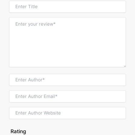
Rating