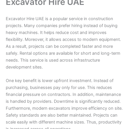
Excavator Hire UAE
Excavator Hire UAE is a popular service in construction
projects. Many companies prefer hiring instead of buying
heavy machines. It helps reduce cost and improves
flexibility. Moreover, it allows access to modern equipment.
As a result, projects can be completed faster and more
safely. Rental options are available for short and long-term
needs. This service is used across infrastructure
development sites.
One key benefit is lower upfront investment. Instead of
purchasing, businesses pay only for use. This reduces
financial pressure on contractors. In addition, maintenance
is handled by providers. Downtime is significantly reduced.
Furthermore, modern excavators improve efficiency on site.
Safety standards are also better maintained. Projects can
scale easily with different machine sizes. Thus, productivity