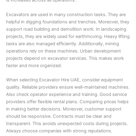
is increased across all operations.
Excavators are used in many construction tasks. They are
helpful in digging foundations and trenches. Moreover, they
support road building and demolition work. In landscaping
projects, they are widely used for earthmoving. Heavy lifting
tasks are also managed efficiently. Additionally, mining
operations rely on these machines. Urban development
projects depend on excavator services. This makes work
faster and more organized.
When selecting Excavator Hire UAE, consider equipment
quality. Reliable providers ensure well-maintained machines.
Also check operator experience and training. Good service
providers offer flexible rental plans. Comparing prices helps
in making better decisions. Moreover, customer support
should be responsive. Contracts must be clear and
transparent. This avoids unexpected costs during projects.
Always choose companies with strong reputations.