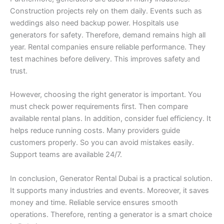
Construction projects rely on them daily. Events such as
weddings also need backup power. Hospitals use
generators for safety. Therefore, demand remains high all
year. Rental companies ensure reliable performance. They
test machines before delivery. This improves safety and
trust.
However, choosing the right generator is important. You
must check power requirements first. Then compare
available rental plans. In addition, consider fuel efficiency. It
helps reduce running costs. Many providers guide
customers properly. So you can avoid mistakes easily.
Support teams are available 24/7.
In conclusion, Generator Rental Dubai is a practical solution.
It supports many industries and events. Moreover, it saves
money and time. Reliable service ensures smooth
operations. Therefore, renting a generator is a smart choice