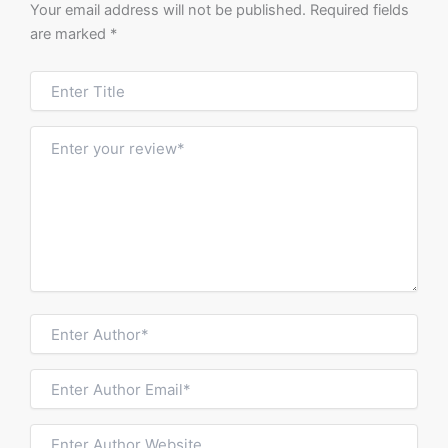
Your email address will not be published.
Required fields
are marked
*