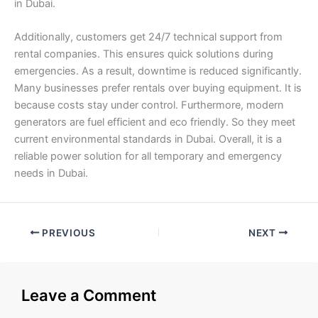
in Dubai.
Additionally, customers get 24/7 technical support from
rental companies. This ensures quick solutions during
emergencies. As a result, downtime is reduced significantly.
Many businesses prefer rentals over buying equipment. It is
because costs stay under control. Furthermore, modern
generators are fuel efficient and eco friendly. So they meet
current environmental standards in Dubai. Overall, it is a
reliable power solution for all temporary and emergency
needs in Dubai.
PREVIOUS
NEXT
Leave a Comment