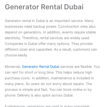
Generator Rental Dubai
Generator rental in Dubai is an important service. Many
businesses need backup power. Construction sites also
depend on generators. In addition, events require stable
electricity. Therefore, rental services are widely used.
Companies in Dubai offer many options. They provide
different sizes and capacities. As a result, customers can
choose easily.
Moreover,
Generator Rental Dubai
services are flexible. You
can rent for short or long time. This helps reduce high
purchase costs. In addition, maintenance is included in
many plans. So users do not worry about repairs. The
process is simple and fast. You can book online or by
phone. Delivery is also quick across Dubai.
Furthermore, generators are used in many industries.