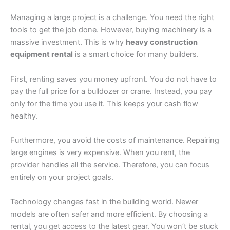
Managing a large project is a challenge. You need the right
tools to get the job done. However, buying machinery is a
massive investment. This is why
heavy construction
equipment rental
is a smart choice for many builders.
First, renting saves you money upfront. You do not have to
pay the full price for a bulldozer or crane. Instead, you pay
only for the time you use it. This keeps your cash flow
healthy.
Furthermore, you avoid the costs of maintenance. Repairing
large engines is very expensive. When you rent, the
provider handles all the service. Therefore, you can focus
entirely on your project goals.
Technology changes fast in the building world. Newer
models are often safer and more efficient. By choosing a
rental, you get access to the latest gear. You won’t be stuck