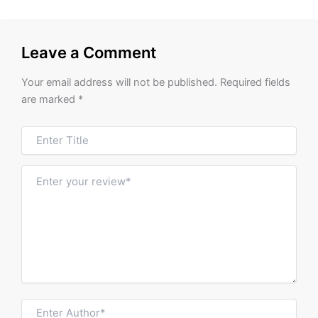
Leave a Comment
Your email address will not be published.
Required fields
are marked
*