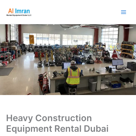
Skip
to
content
Heavy Construction
Equipment Rental Dubai