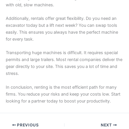
with old, slow machines.
Additionally, rentals offer great flexibility. Do you need an
excavator today but a lift next week? You can swap tools
easily. This ensures you always have the perfect machine
for every task.
Transporting huge machines is difficult. It requires special
permits and large trailers. Most rental companies deliver the
gear directly to your site. This saves you a lot of time and
stress.
In conclusion, renting is the most efficient path for many
firms. You reduce your risks and keep your costs low. Start
looking for a partner today to boost your productivity.
PREVIOUS
NEXT