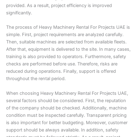
provided. As a result, project efficiency is improved
significantly.
The process of Heavy Machinery Rental For Projects UAE is
simple. First, project requirements are analyzed carefully.
Then, suitable machines are selected from available fleets.
After that, equipment is delivered to the site. In many cases,
training is also provided to operators. Furthermore, safety
checks are performed before use. Therefore, risks are
reduced during operations. Finally, support is offered
throughout the rental period.
When choosing Heavy Machinery Rental For Projects UAE,
several factors should be considered. First, the reputation
of the company should be checked. Additionally, machine
condition must be inspected carefully. Transparent pricing
is also important for better budgeting. Moreover, customer
support should be always available. In addition, safety