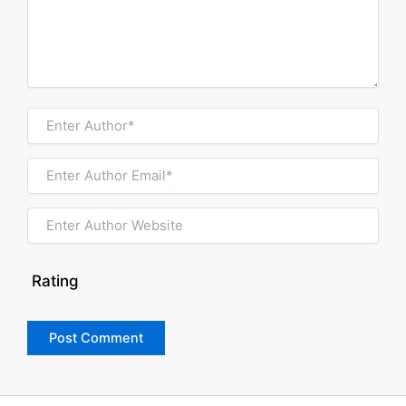
Rating