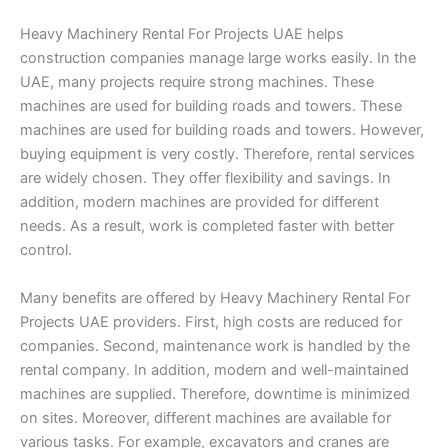
Heavy Machinery Rental For Projects UAE helps
construction companies manage large works easily. In the
UAE, many projects require strong machines. These
machines are used for building roads and towers. These
machines are used for building roads and towers. However,
buying equipment is very costly. Therefore, rental services
are widely chosen. They offer flexibility and savings. In
addition, modern machines are provided for different
needs. As a result, work is completed faster with better
control.
Many benefits are offered by Heavy Machinery Rental For
Projects UAE providers. First, high costs are reduced for
companies. Second, maintenance work is handled by the
rental company. In addition, modern and well-maintained
machines are supplied. Therefore, downtime is minimized
on sites. Moreover, different machines are available for
various tasks. For example, excavators and cranes are