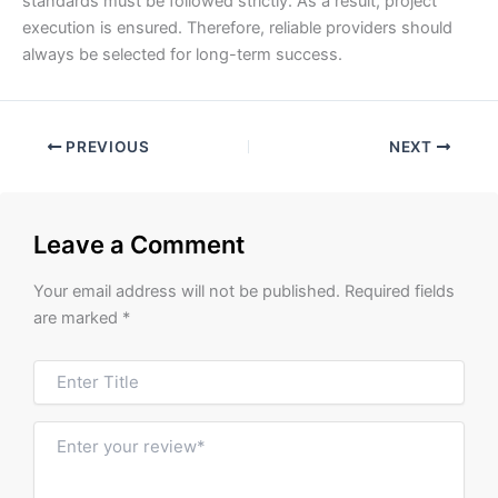
standards must be followed strictly. As a result, project
execution is ensured. Therefore, reliable providers should
always be selected for long-term success.
PREVIOUS
NEXT
Leave a Comment
Your email address will not be published.
Required fields
are marked
*