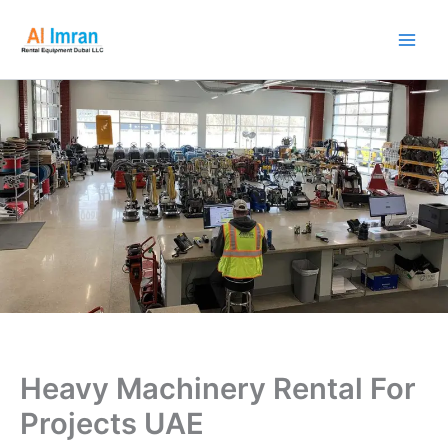
Skip
to
content
Heavy Machinery Rental For
Projects UAE