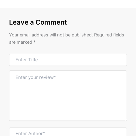
Leave a Comment
Your email address will not be published.
Required fields
are marked
*