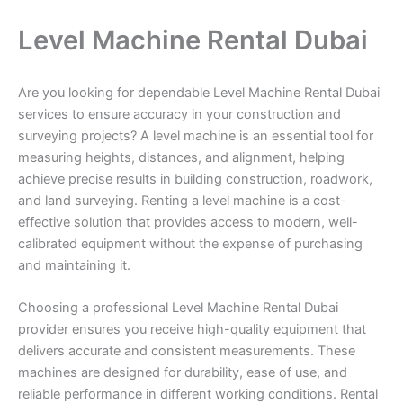
Level Machine Rental Dubai
Are you looking for dependable Level Machine Rental Dubai
services to ensure accuracy in your construction and
surveying projects? A level machine is an essential tool for
measuring heights, distances, and alignment, helping
achieve precise results in building construction, roadwork,
and land surveying. Renting a level machine is a cost-
effective solution that provides access to modern, well-
calibrated equipment without the expense of purchasing
and maintaining it.
Choosing a professional Level Machine Rental Dubai
provider ensures you receive high-quality equipment that
delivers accurate and consistent measurements. These
machines are designed for durability, ease of use, and
reliable performance in different working conditions. Rental