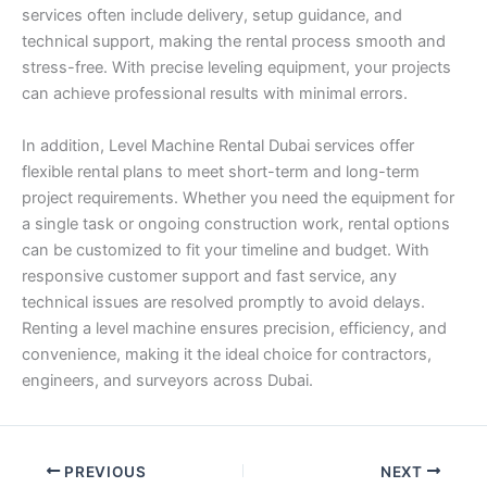
services often include delivery, setup guidance, and
technical support, making the rental process smooth and
stress-free. With precise leveling equipment, your projects
can achieve professional results with minimal errors.
In addition, Level Machine Rental Dubai services offer
flexible rental plans to meet short-term and long-term
project requirements. Whether you need the equipment for
a single task or ongoing construction work, rental options
can be customized to fit your timeline and budget. With
responsive customer support and fast service, any
technical issues are resolved promptly to avoid delays.
Renting a level machine ensures precision, efficiency, and
convenience, making it the ideal choice for contractors,
engineers, and surveyors across Dubai.
PREVIOUS
NEXT