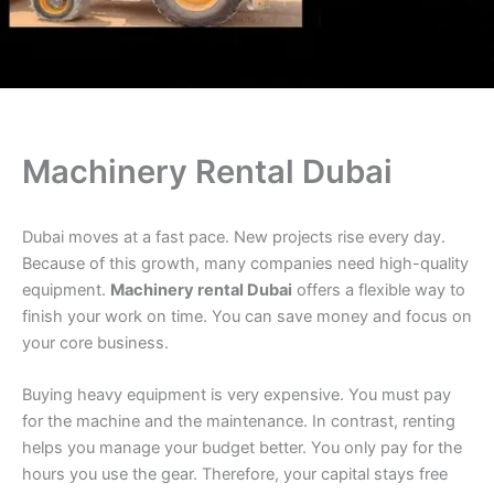
Machinery Rental Dubai
Dubai moves at a fast pace. New projects rise every day.
Because of this growth, many companies need high-quality
equipment.
Machinery rental Dubai
offers a flexible way to
finish your work on time. You can save money and focus on
your core business.
Buying heavy equipment is very expensive. You must pay
for the machine and the maintenance. In contrast, renting
helps you manage your budget better. You only pay for the
hours you use the gear. Therefore, your capital stays free