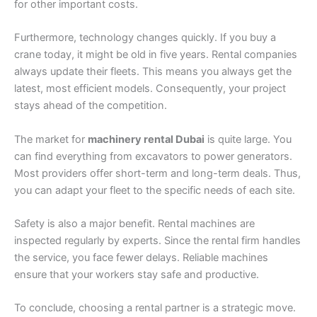
for other important costs.
Furthermore, technology changes quickly. If you buy a
crane today, it might be old in five years. Rental companies
always update their fleets. This means you always get the
latest, most efficient models. Consequently, your project
stays ahead of the competition.
The market for
machinery rental Dubai
is quite large. You
can find everything from excavators to power generators.
Most providers offer short-term and long-term deals. Thus,
you can adapt your fleet to the specific needs of each site.
Safety is also a major benefit. Rental machines are
inspected regularly by experts. Since the rental firm handles
the service, you face fewer delays. Reliable machines
ensure that your workers stay safe and productive.
To conclude, choosing a rental partner is a strategic move.