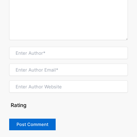
Rating