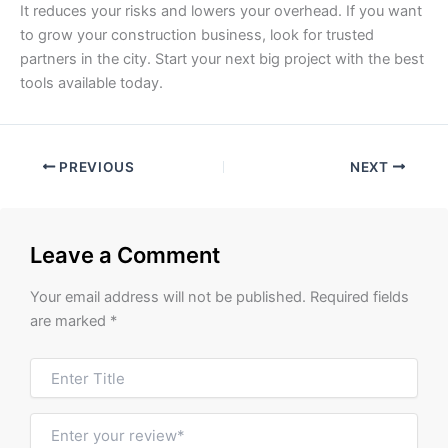
It reduces your risks and lowers your overhead. If you want
to grow your construction business, look for trusted
partners in the city. Start your next big project with the best
tools available today.
PREVIOUS
NEXT
Leave a Comment
Your email address will not be published.
Required fields
are marked
*