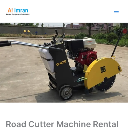
Skip
to
content
Road Cutter Machine Rental