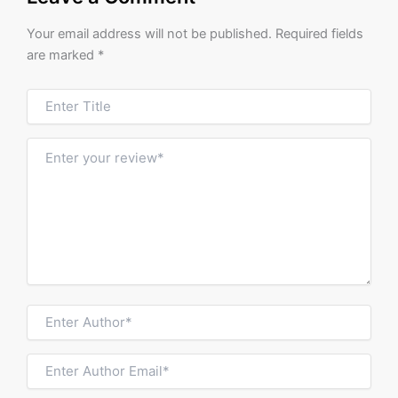
Your email address will not be published.
Required fields
are marked
*