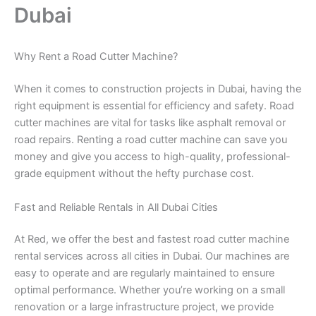
Dubai
Why Rent a Road Cutter Machine?
When it comes to construction projects in Dubai, having the
right equipment is essential for efficiency and safety. Road
cutter machines are vital for tasks like asphalt removal or
road repairs. Renting a road cutter machine can save you
money and give you access to high-quality, professional-
grade equipment without the hefty purchase cost.
Fast and Reliable Rentals in All Dubai Cities
At Red, we offer the best and fastest road cutter machine
rental services across all cities in Dubai. Our machines are
easy to operate and are regularly maintained to ensure
optimal performance. Whether you’re working on a small
renovation or a large infrastructure project, we provide