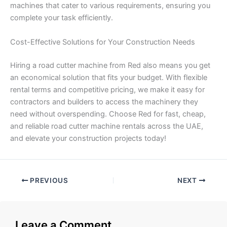
machines that cater to various requirements, ensuring you
complete your task efficiently.
Cost-Effective Solutions for Your Construction Needs
Hiring a road cutter machine from Red also means you get
an economical solution that fits your budget. With flexible
rental terms and competitive pricing, we make it easy for
contractors and builders to access the machinery they
need without overspending. Choose Red for fast, cheap,
and reliable road cutter machine rentals across the UAE,
and elevate your construction projects today!
PREVIOUS
NEXT
Leave a Comment