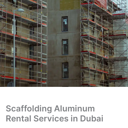
Scaffolding Aluminum
Rental Services in Dubai