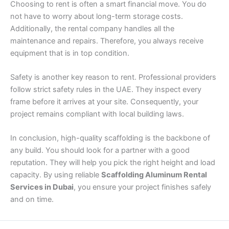
Choosing to rent is often a smart financial move. You do
not have to worry about long-term storage costs.
Additionally, the rental company handles all the
maintenance and repairs. Therefore, you always receive
equipment that is in top condition.
Safety is another key reason to rent. Professional providers
follow strict safety rules in the UAE. They inspect every
frame before it arrives at your site. Consequently, your
project remains compliant with local building laws.
In conclusion, high-quality scaffolding is the backbone of
any build. You should look for a partner with a good
reputation. They will help you pick the right height and load
capacity. By using reliable
Scaffolding Aluminum Rental
Services in Dubai
, you ensure your project finishes safely
and on time.