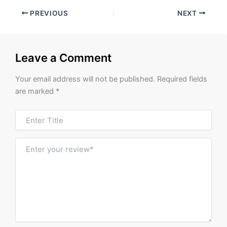
PREVIOUS
NEXT
Leave a Comment
Your email address will not be published.
Required fields
are marked
*