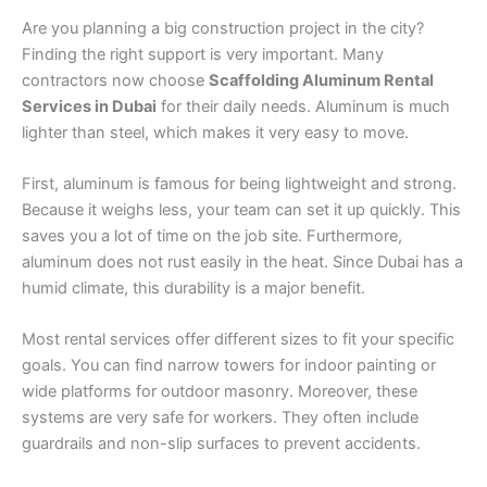
Are you planning a big construction project in the city?
Finding the right support is very important. Many
contractors now choose
Scaffolding Aluminum Rental
Services in Dubai
for their daily needs. Aluminum is much
lighter than steel, which makes it very easy to move.
First, aluminum is famous for being lightweight and strong.
Because it weighs less, your team can set it up quickly. This
saves you a lot of time on the job site. Furthermore,
aluminum does not rust easily in the heat. Since Dubai has a
humid climate, this durability is a major benefit.
Most rental services offer different sizes to fit your specific
goals. You can find narrow towers for indoor painting or
wide platforms for outdoor masonry. Moreover, these
systems are very safe for workers. They often include
guardrails and non-slip surfaces to prevent accidents.