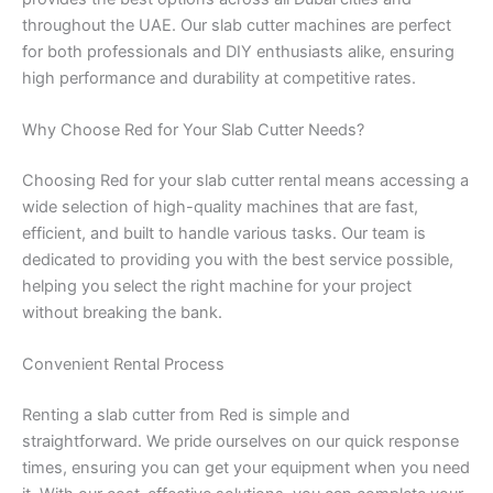
throughout the UAE. Our slab cutter machines are perfect
for both professionals and DIY enthusiasts alike, ensuring
high performance and durability at competitive rates.
Why Choose Red for Your Slab Cutter Needs?
Choosing Red for your slab cutter rental means accessing a
wide selection of high-quality machines that are fast,
efficient, and built to handle various tasks. Our team is
dedicated to providing you with the best service possible,
helping you select the right machine for your project
without breaking the bank.
Convenient Rental Process
Renting a slab cutter from Red is simple and
straightforward. We pride ourselves on our quick response
times, ensuring you can get your equipment when you need