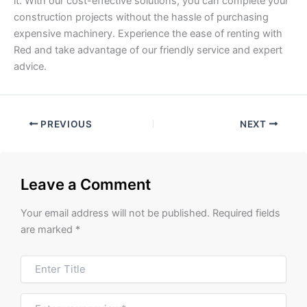
it. With our cost-effective solutions, you can complete your
construction projects without the hassle of purchasing
expensive machinery. Experience the ease of renting with
Red and take advantage of our friendly service and expert
advice.
PREVIOUS
NEXT
Leave a Comment
Your email address will not be published.
Required fields
are marked
*