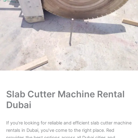
Slab Cutter Machine Rental
Dubai
If you’re looking for reliable and efficient slab cutter machine
rentals in Dubai, you’ve come to the right place. Red
provides the best options across all Dubai cities and