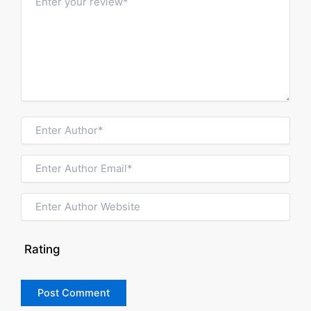
Rating