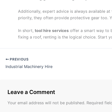
Additionally, expert advice is always available a
priority, they often provide protective gear too.
In short,
tool hire services
offer a smart way to b
fixing a roof, renting is the logical choice. Start 
PREVIOUS
Industrial Machinery Hire
Leave a Comment
Your email address will not be published.
Required fie