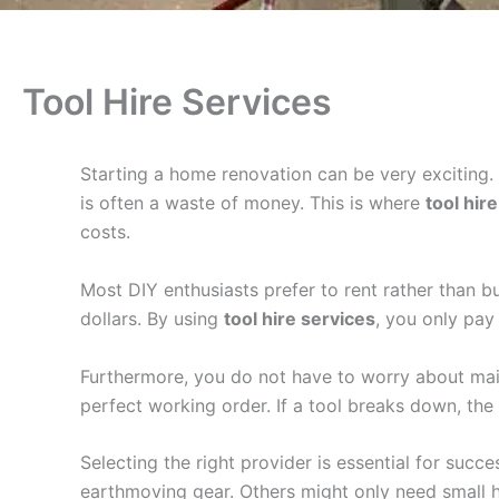
Tool Hire Services
Starting a home renovation can be very exciting.
is often a waste of money. This is where
tool hir
costs.
Most DIY enthusiasts prefer to rent rather than bu
dollars. By using
tool hire services
, you only pay
Furthermore, you do not have to worry about main
perfect working order. If a tool breaks down, the p
Selecting the right provider is essential for suc
earthmoving gear. Others might only need small han