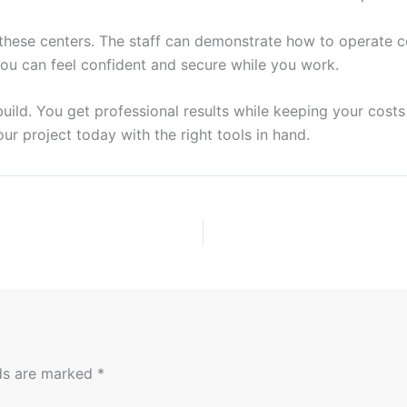
t these centers. The staff can demonstrate how to operate 
 You can feel confident and secure while you work.
uild. You get professional results while keeping your cost
your project today with the right tools in hand.
lds are marked
*