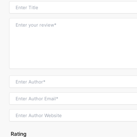
Rating