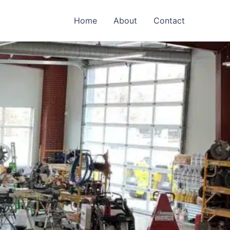
Home
About
Contact