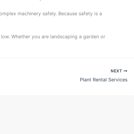
complex machinery safely. Because safety is a
s low. Whether you are landscaping a garden or
NEXT
Plant Rental Services