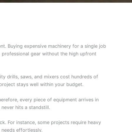
nt. Buying expensive machinery for a single job
professional gear without the high upfront
ity drills, saws, and mixers cost hundreds of
project stays well within your budget.
erefore, every piece of equipment arrives in
never hits a standstill.
ock. For instance, some projects require heavy
 needs effortlessly.