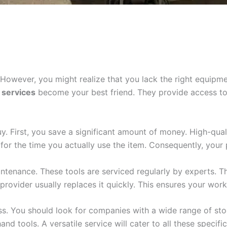
 However, you might realize that you lack the right equipme
e services
become your best friend. They provide access to 
y. First, you save a significant amount of money. High-qual
 for the time you actually use the item. Consequently, your 
tenance. These tools are serviced regularly by experts. Th
rovider usually replaces it quickly. This ensures your work 
cess. You should look for companies with a wide range of st
d tools. A versatile service will cater to all these specific