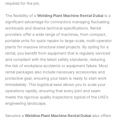
required for the job.
The flexibility of a
Welding Plant Machine Rental Dubai
is a
significant advantage for contractors managing fluctuating
workloads and diverse technical specifications. Rental
providers offer a wide range of machines, from compact,
portable units for quick repairs to large-scale, multi-operator
plants for massive structural steel projects. By opting for a
rental, you benefit from equipment that is regularly serviced
and compliant with the latest safety standards, reducing
the risk of workplace accidents or equipment failure. Most
rental packages also include necessary accessories and
protective gear, ensuring your team is ready to start work
immediately. This logistical ease allows you to scale your
operations rapidly, ensuring that every joint and seam
meets the rigorous quality inspections typical of the UAE’s
engineering landscape.
Securing a
Welding Plant Machine Rental Dubai
also offers