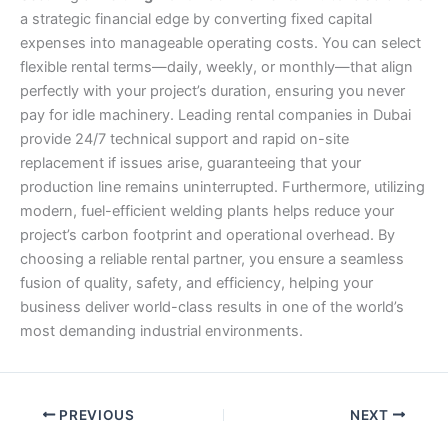
a strategic financial edge by converting fixed capital
expenses into manageable operating costs. You can select
flexible rental terms—daily, weekly, or monthly—that align
perfectly with your project’s duration, ensuring you never
pay for idle machinery. Leading rental companies in Dubai
provide 24/7 technical support and rapid on-site
replacement if issues arise, guaranteeing that your
production line remains uninterrupted. Furthermore, utilizing
modern, fuel-efficient welding plants helps reduce your
project’s carbon footprint and operational overhead. By
choosing a reliable rental partner, you ensure a seamless
fusion of quality, safety, and efficiency, helping your
business deliver world-class results in one of the world’s
most demanding industrial environments.
PREVIOUS
NEXT