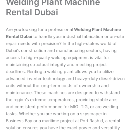
Welding Plant Machine
Rental Dubai
Are you looking for a professional
Welding Plant Machine
Rental Dubai
to handle your industrial fabrication or on-site
repair needs with precision? In the high-stakes world of
Dubai’s construction and manufacturing sectors, having
access to high-quality welding equipment is vital for
maintaining structural integrity and meeting project
deadlines. Renting a welding plant allows you to utilize
advanced inverter technology and heavy-duty diesel-driven
units without the long-term costs of ownership and
maintenance. These machines are designed to withstand
the region’s extreme temperatures, providing stable arcs
and consistent performance for MIG, TIG, or arc welding
tasks. Whether you are working on a skyscraper in
Business Bay or a maritime project at Port Rashid, a rental
solution ensures you have the exact power and versatility