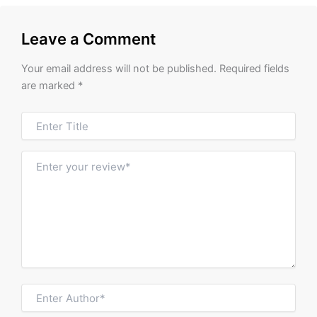
Leave a Comment
Your email address will not be published.
Required fields
are marked
*