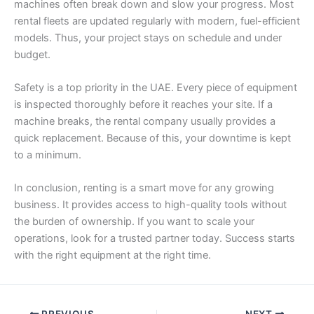
machines often break down and slow your progress. Most
rental fleets are updated regularly with modern, fuel-efficient
models. Thus, your project stays on schedule and under
budget.
Safety is a top priority in the UAE. Every piece of equipment
is inspected thoroughly before it reaches your site. If a
machine breaks, the rental company usually provides a
quick replacement. Because of this, your downtime is kept
to a minimum.
In conclusion, renting is a smart move for any growing
business. It provides access to high-quality tools without
the burden of ownership. If you want to scale your
operations, look for a trusted partner today. Success starts
with the right equipment at the right time.
PREVIOUS
NEXT