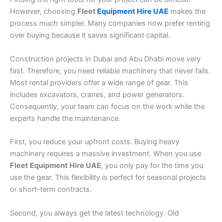
However, choosing
Fleet
Equipment Hire UAE
makes the
process much simpler. Many companies now prefer renting
over buying because it saves significant capital.
Construction projects in Dubai and Abu Dhabi move very
fast. Therefore, you need reliable machinery that never fails.
Most rental providers offer a wide range of gear. This
includes excavators, cranes, and power generators.
Consequently, your team can focus on the work while the
experts handle the maintenance.
First, you reduce your upfront costs. Buying heavy
machinery requires a massive investment. When you use
Fleet Equipment Hire UAE
, you only pay for the time you
use the gear. This flexibility is perfect for seasonal projects
or short-term contracts.
Second, you always get the latest technology. Old