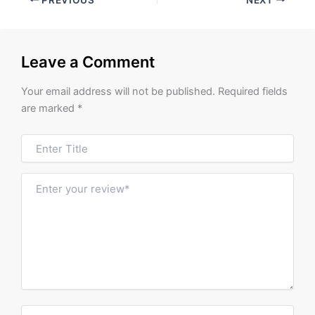
Leave a Comment
Your email address will not be published.
Required fields
are marked
*