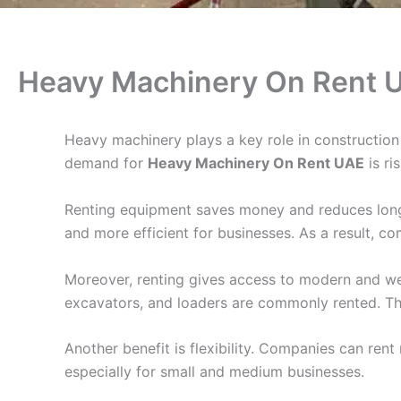
Heavy Machinery On Rent 
Heavy machinery plays a key role in construction
demand for
Heavy Machinery On Rent UAE
is ri
Renting equipment saves money and reduces long-t
and more efficient for businesses. As a result, c
Moreover, renting gives access to modern and we
excavators, and loaders are commonly rented. This
Another benefit is flexibility. Companies can rent
especially for small and medium businesses.