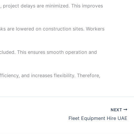
lt, project delays are minimized. This improves
sks are lowered on construction sites. Workers
ncluded. This ensures smooth operation and
iciency, and increases flexibility. Therefore,
NEXT
Fleet Equipment Hire UAE