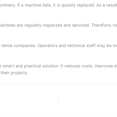
inery. If a machine fails, it is quickly replaced. As a resu
chines are regularly inspected and serviced. Therefore, ri
 rental companies. Operators and technical staff may be i
a smart and practical solution. It reduces costs, improves eff
their projects.