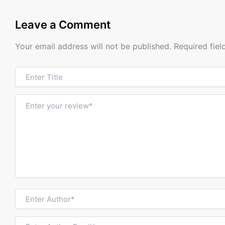
Leave a Comment
Your email address will not be published.
Required fie