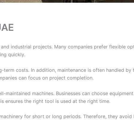
UAE
 and industrial projects. Many companies prefer flexible op
sing quickly.
erm costs. In addition, maintenance is often handled by t
ompanies can focus on project completion.
ll-maintained machines. Businesses can choose equipment 
 ensures the right tool is used at the right time.
 machinery for short or long periods. Therefore, they avoid 