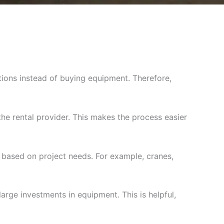
tions instead of buying equipment. Therefore,
he rental provider. This makes the process easier
based on project needs. For example, cranes,
large investments in equipment. This is helpful,