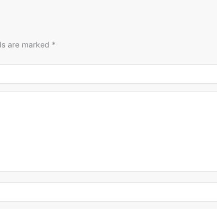
lds are marked
*