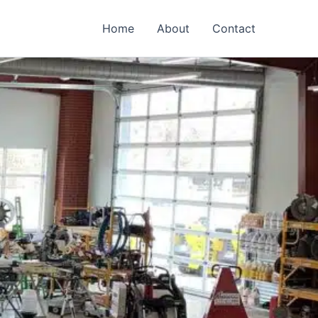
Home
About
Contact