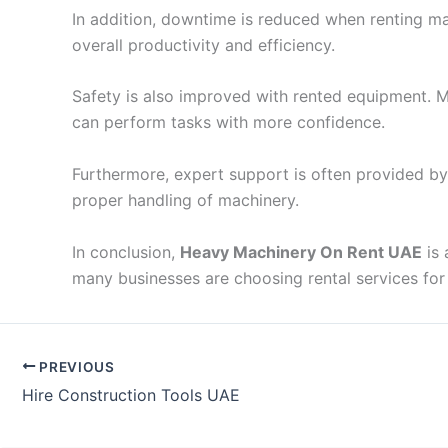
In addition, downtime is reduced when renting mach
overall productivity and efficiency.
Safety is also improved with rented equipment. Ma
can perform tasks with more confidence.
Furthermore, expert support is often provided by
proper handling of machinery.
In conclusion,
Heavy Machinery On Rent UAE
is 
many businesses are choosing rental services for 
PREVIOUS
Hire Construction Tools UAE