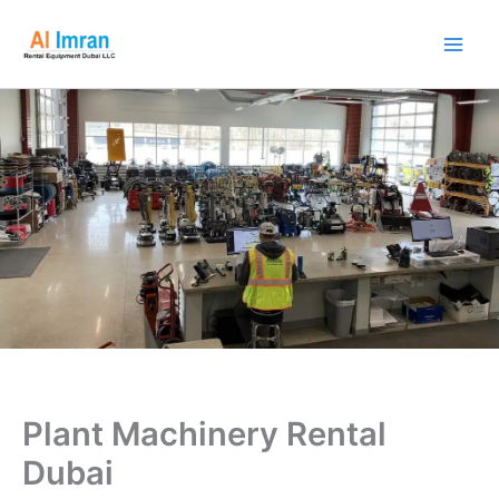
Skip
to
content
Plant Machinery Rental
Dubai