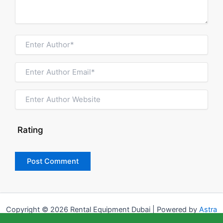
Rating
Copyright © 2026 Rental Equipment Dubai | Powered by
Astra
WordPress Theme