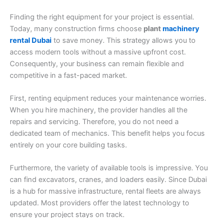
Finding the right equipment for your project is essential.
Today, many construction firms choose
plant
machinery
rental Dubai
to save money. This strategy allows you to
access modern tools without a massive upfront cost.
Consequently, your business can remain flexible and
competitive in a fast-paced market.
First, renting equipment reduces your maintenance worries.
When you hire machinery, the provider handles all the
repairs and servicing. Therefore, you do not need a
dedicated team of mechanics. This benefit helps you focus
entirely on your core building tasks.
Furthermore, the variety of available tools is impressive. You
can find excavators, cranes, and loaders easily. Since Dubai
is a hub for massive infrastructure, rental fleets are always
updated. Most providers offer the latest technology to
ensure your project stays on track.