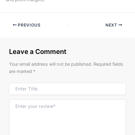
PREVIOUS
NEXT
Leave a Comment
Your email address will not be published.
Required fields
are marked
*