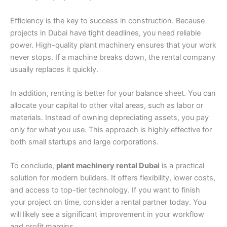
Efficiency is the key to success in construction. Because
projects in Dubai have tight deadlines, you need reliable
power. High-quality plant machinery ensures that your work
never stops. If a machine breaks down, the rental company
usually replaces it quickly.
In addition, renting is better for your balance sheet. You can
allocate your capital to other vital areas, such as labor or
materials. Instead of owning depreciating assets, you pay
only for what you use. This approach is highly effective for
both small startups and large corporations.
To conclude,
plant machinery rental Dubai
is a practical
solution for modern builders. It offers flexibility, lower costs,
and access to top-tier technology. If you want to finish
your project on time, consider a rental partner today. You
will likely see a significant improvement in your workflow
and profit margins.